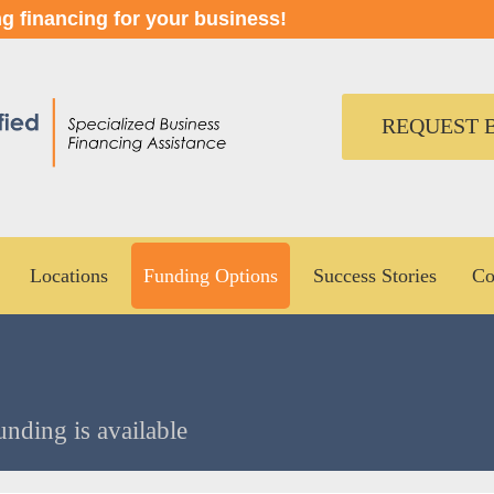
ng financing for your business!
REQUEST B
Locations
Funding Options
Success Stories
Co
unding is available