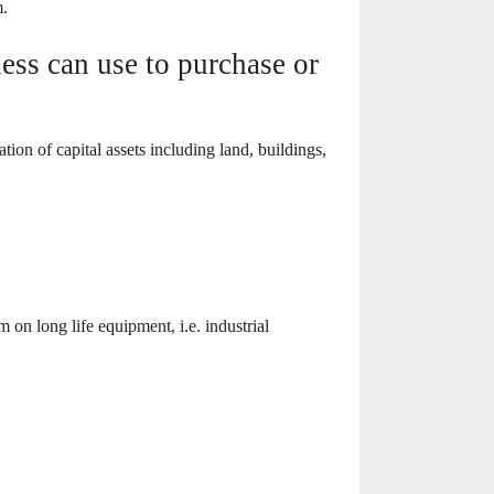
m.
ss can use to purchase or
on of capital assets including land, buildings,
 on long life equipment, i.e. industrial