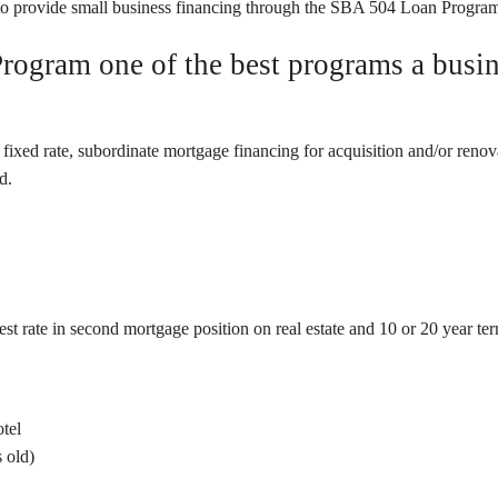
provide small business financing through the SBA 504 Loan Progra
ogram one of the best programs a busine
ed rate, subordinate mortgage financing for acquisition and/or renovati
d.
t rate in second mortgage position on real estate and 10 or 20 year term
otel
 old)