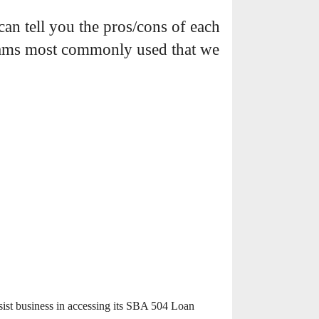
an tell you the pros/cons of each
grams most commonly used that we
sist business in accessing its SBA 504 Loan