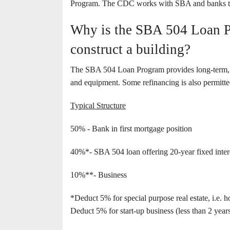
Program. The CDC works with SBA and banks to 
Why is the SBA 504 Loan Pr
construct a building?
The SBA 504 Loan Program provides long-term, fix
and equipment. Some refinancing is also permitte
Typical Structure
50% - Bank in first mortgage position
40%*- SBA 504 loan offering 20-year fixed interes
10%**- Business
*Deduct 5% for special purpose real estate, i.e. h
Deduct 5% for start-up business (less than 2 years