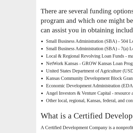
There are several funding option
program and which one might be 
can assist you in obtaining includ
Small Business Administration (SBA) - 504
Small Business Administration (SBA) - 7(a) 
Local & Regional Revolving Loan Funds - man
NetWork Kansas - GROW Kansas Loan Prog
United States Department of Agriculture (US
Kansas Community Development Block Grant
Economic Development Administration (EDA
Angel Investors & Venture Capital - resource 
Other local, regional, Kansas, federal, and co
What is a Certified Devel
A Certified Development Company is a nonprofit c