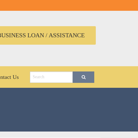
USINESS LOAN / ASSISTANCE
ntact Us