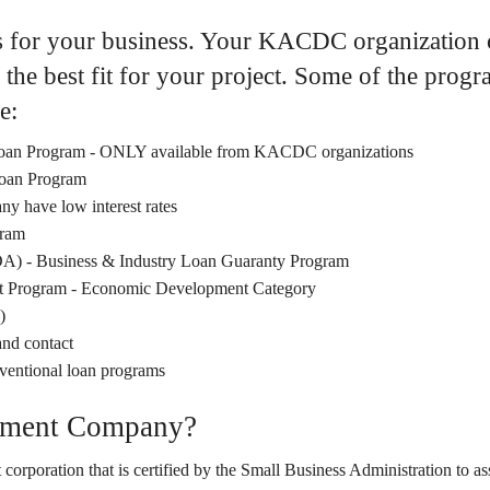
s for your business. Your KACDC organization c
the best fit for your project. Some of the pro
e:
 Loan Program - ONLY available from KACDC organizations
Loan Program
y have low interest rates
ram
DA) - Business & Industry Loan Guaranty Program
 Program - Economic Development Category
)
and contact
nventional loan programs
opment Company?
orporation that is certified by the Small Business Administration to as