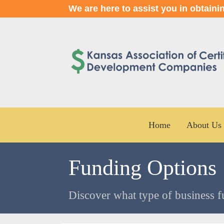
We are here to assist you in obtaini
Home
About Us
Funding Options
Discover what type of business f