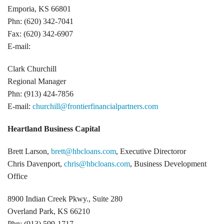
Emporia, KS 66801
Phn: (620) 342-7041
Fax: (620) 342-6907
E-mail:
Clark Churchill
Regional Manager
Phn: (913) 424-7856
E-mail:
churchill@frontierfinancialpartners.com
Heartland Business Capital
Brett Larson,
brett@hbcloans.com
, Executive Directoror
Chris Davenport,
chris@hbcloans.com
, Business Development
Office
8900 Indian Creek Pkwy., Suite 280
Overland Park, KS 66210
Phn: (913) 599-1717