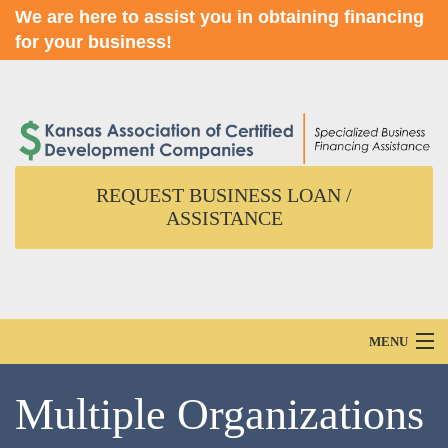
We are here to assist you in obtaining financing
for your business!
REQUEST BUSINESS LOAN /
ASSISTANCE
MENU
Home
Multiple Organizations
About Us