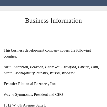
Locations
Business Information
Funding Options
Success Stories
Contact Us
This business development company covers the following
counties:
Allen, Anderson, Bourbon, Cherokee, Crawford, Labette, Linn,
Miami, Montgomery, Neosho, Wilson, Woodson
Frontier Financial Partners, Inc.
Wayne Symmonds, President and CEO
1512 W. 6th Avenue Suite E