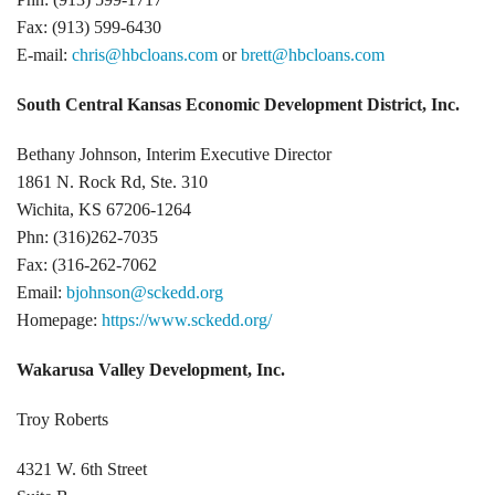
Fax: (913) 599-6430
E-mail:
chris@hbcloans.com
or
brett@hbcloans.com
South Central Kansas Economic Development District, Inc.
Bethany Johnson, Interim Executive Director
1861 N. Rock Rd, Ste. 310
Wichita, KS 67206-1264
Phn: (316)262-7035
Fax: (316-262-7062
Email:
bjohnson@sckedd.org
Homepage:
https://www.sckedd.org/
Wakarusa Valley Development, Inc.
Troy Roberts
4321 W. 6th Street