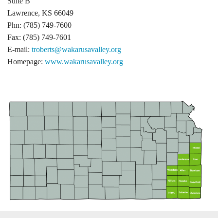
Suite B
Lawrence, KS 66049
Phn: (785) 749-7600
Fax: (785) 749-7601
E-mail:
troberts@wakarusavalley.org
Homepage:
www.wakarusavalley.org