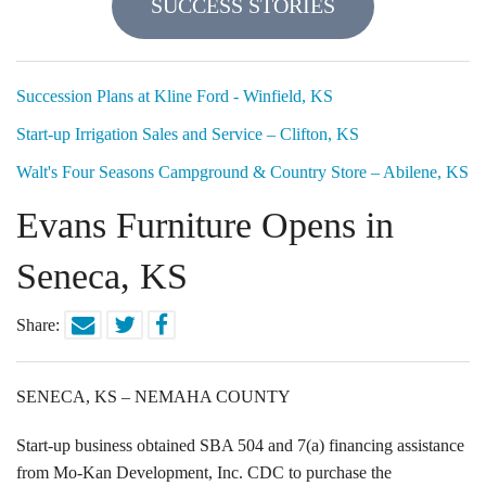
SUCCESS STORIES
Locations
Funding Options
Succession Plans at Kline Ford - Winfield, KS
Start-up Irrigation Sales and Service – Clifton, KS
Success Stories
Walt's Four Seasons Campground & Country Store – Abilene, KS
Contact Us
Evans Furniture Opens in
Seneca, KS
Share:
SENECA, KS – NEMAHA COUNTY
Start-up business obtained SBA 504 and 7(a) financing assistance
from Mo-Kan Development, Inc. CDC to purchase the