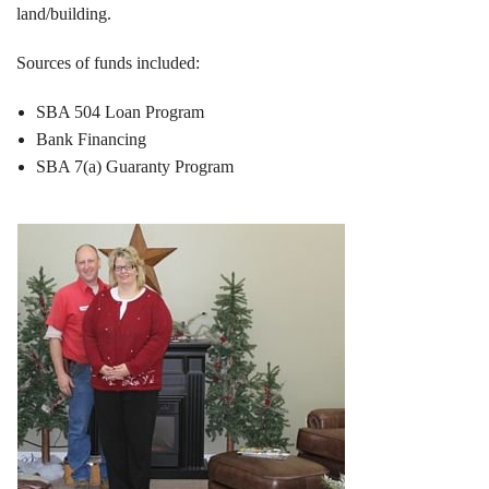
land/building.
Sources of funds included:
SBA 504 Loan Program
Bank Financing
SBA 7(a) Guaranty Program