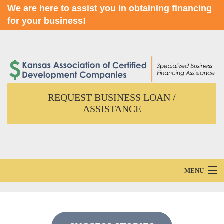
We are here to assist you in obtaining financing
for your business!
REQUEST BUSINESS LOAN /
ASSISTANCE
MENU
Home
About Us