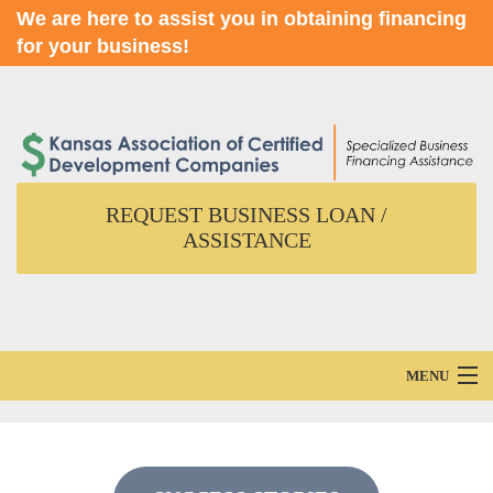
We are here to assist you in obtaining financing
for your business!
REQUEST BUSINESS LOAN /
ASSISTANCE
MENU
Home
About Us