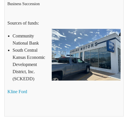
Business Succession
Sources of funds:
Community
National Bank
South Central
Kansas Economic
Development
District, Inc.
(SCKEDD)
Kline Ford