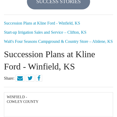
SUCCESS STORIES
Locations
Funding Options
Succession Plans at Kline Ford - Winfield, KS
Start-up Irrigation Sales and Service – Clifton, KS
Success Stories
Walt's Four Seasons Campground & Country Store – Abilene, KS
Contact Us
Succession Plans at Kline
Ford - Winfield, KS
Share:
WINFIELD -
COWLEY COUNTY