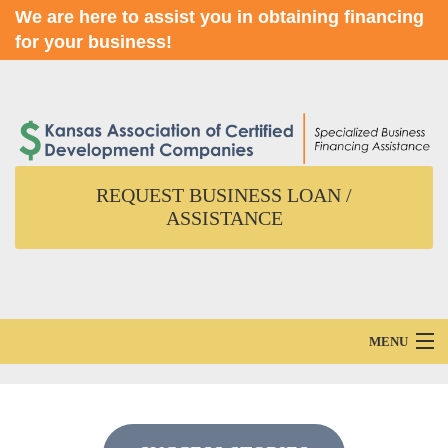
We are here to assist you in obtaining financing
for your business!
REQUEST BUSINESS LOAN /
ASSISTANCE
MENU
Home
About Us