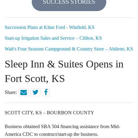
SUCCESS STORIES
Locations
Funding Options
Succession Plans at Kline Ford - Winfield, KS
Start-up Irrigation Sales and Service – Clifton, KS
Success Stories
Walt's Four Seasons Campground & Country Store – Abilene, KS
Contact Us
Sleep Inn & Suites Opens in
Fort Scott, KS
Share:
SCOTT CITY, KS – BOURBON COUNTY
Business obtained SBA 504 financing assistance from Mid-
America CDC to construct/start-up the business.