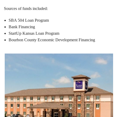
Sources of funds included:
SBA 504 Loan Program
Bank Financing
StartUp Kansas Loan Program
Bourbon County Economic Development Financing